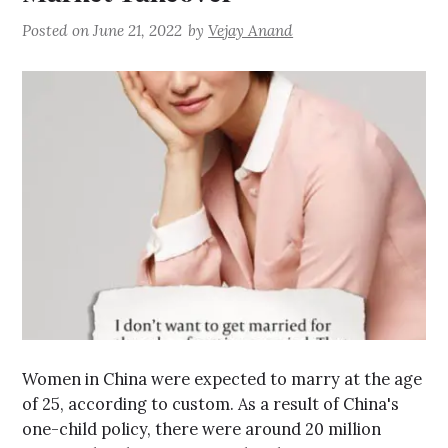
Posted on
June 21, 2022
by
Vejay Anand
Women in China were expected to marry at the age
of 25, according to custom. As a result of China's
one-child policy, there were around 20 million