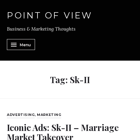
POINT OF VIEW
Business & Marketing Thoughts
Menu
Tag:
Sk-II
ADVERTISING
,
MARKETING
Iconic Ads: Sk-II – Marriage
Market Takeover