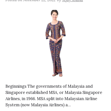
Beginnings The governments of Malaysia and
Singapore established MSA, or Malaysia Singapore
Airlines, in 1966. MSA split into Malaysian Airline
System (now Malaysia Airlines) a…