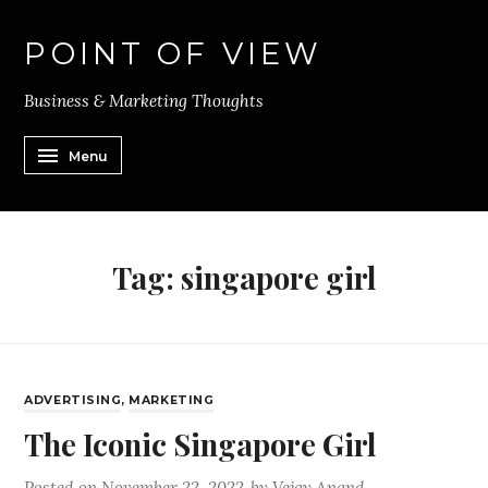
POINT OF VIEW
Business & Marketing Thoughts
Menu
Tag:
singapore girl
ADVERTISING
,
MARKETING
The Iconic Singapore Girl
Posted on
November 22, 2022
by
Vejay Anand