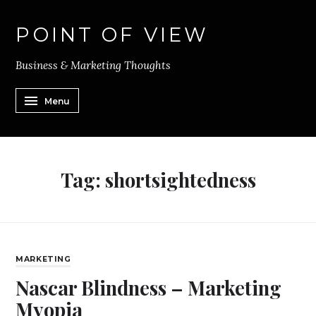
POINT OF VIEW
Business & Marketing Thoughts
Menu
Tag:
shortsightedness
MARKETING
Nascar Blindness – Marketing
Myopia