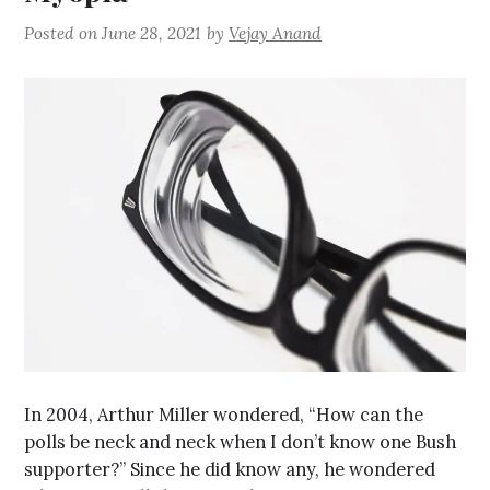
Posted on
June 28, 2021
by
Vejay Anand
In 2004, Arthur Miller wondered, “How can the
polls be neck and neck when I don’t know one Bush
supporter?” Since he did know any, he wondered