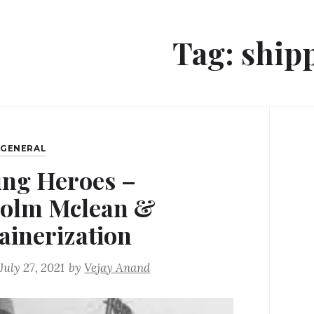
Tag:
ship
,
GENERAL
ng Heroes –
olm Mclean &
ainerization
July 27, 2021
by
Vejay Anand