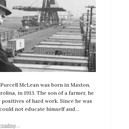
Purcell McLean was born in Maxton,
olina, in 1913. The son of a farmer, he
 positives of hard work. Since he was
 could not educate himself and…
reading