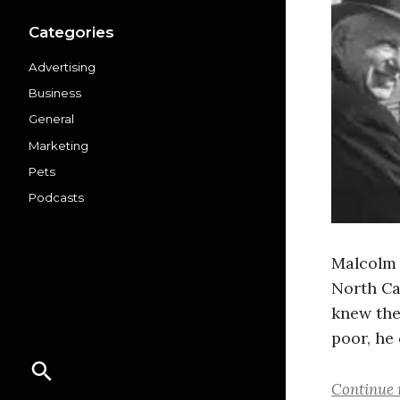
Categories
Advertising
Business
General
Marketing
Pets
Podcasts
Malcolm 
North Car
knew the
poor, he
Continue 