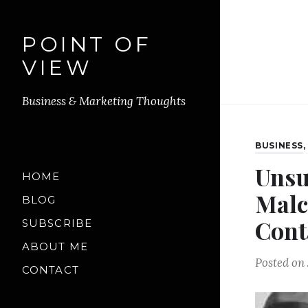
POINT OF
VIEW
Business & Marketing Thoughts
BUSINESS
Unsu
HOME
Malc
BLOG
Cont
SUBSCRIBE
ABOUT ME
Posted on
CONTACT