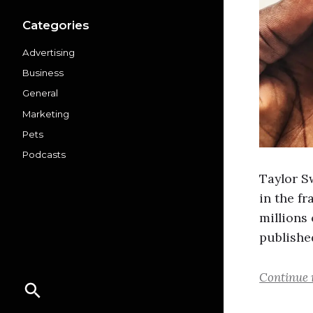
Categories
Advertising
Business
General
Marketing
Pets
Podcasts
Taylor S
in the fr
millions
published
Continue 