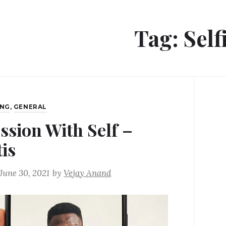
Tag:
Self
ING
,
GENERAL
ssion With Self –
tis
June 30, 2021
by
Vejay Anand