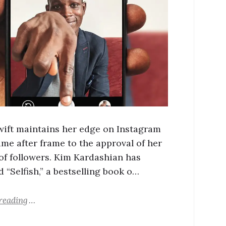
wift maintains her edge on Instagram
ame after frame to the approval of her
 of followers. Kim Kardashian has
 “Selfish,” a bestselling book o…
reading