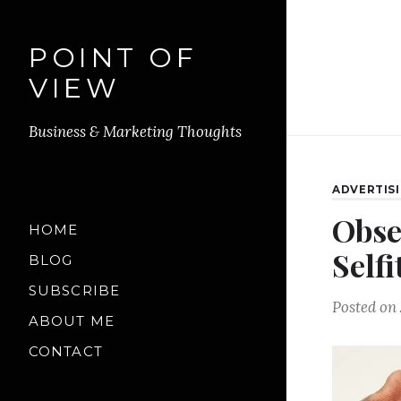
POINT OF
VIEW
Business & Marketing Thoughts
ADVERTIS
Obse
HOME
Selfi
BLOG
SUBSCRIBE
Posted on
ABOUT ME
CONTACT