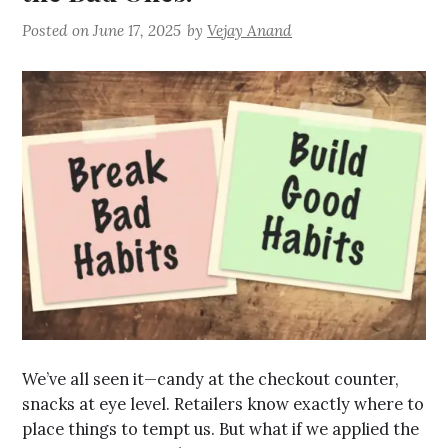
Posted on
June 17, 2025
by
Vejay Anand
We’ve all seen it—candy at the checkout counter,
snacks at eye level. Retailers know exactly where to
place things to tempt us. But what if we applied the