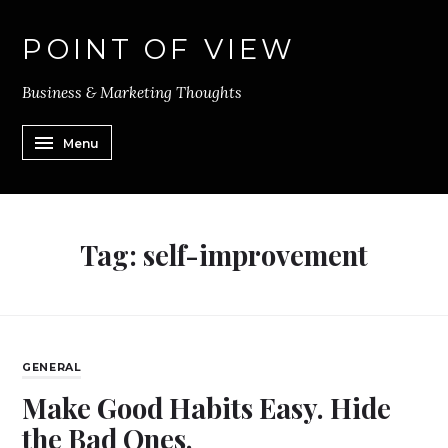
POINT OF VIEW
Business & Marketing Thoughts
Menu
Tag:
self-improvement
GENERAL
Make Good Habits Easy. Hide
the Bad Ones.