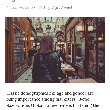
Posted on
June 28, 2021
by
Vejay Anand
Classic demographics like age and gender are
losing importance among marketers. Some
observations Global connectivity is hastening the