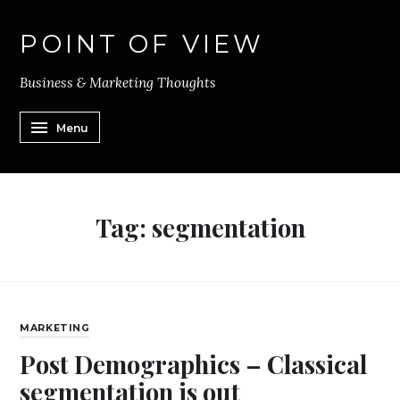
POINT OF VIEW
Business & Marketing Thoughts
Menu
Tag:
segmentation
MARKETING
Post Demographics – Classical
segmentation is out