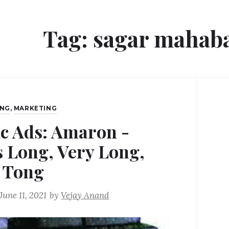
Tag:
sagar mahab
ING
,
MARKETING
ic Ads: Amaron -
s Long, Very Long,
 Tong
June 11, 2021
by
Vejay Anand