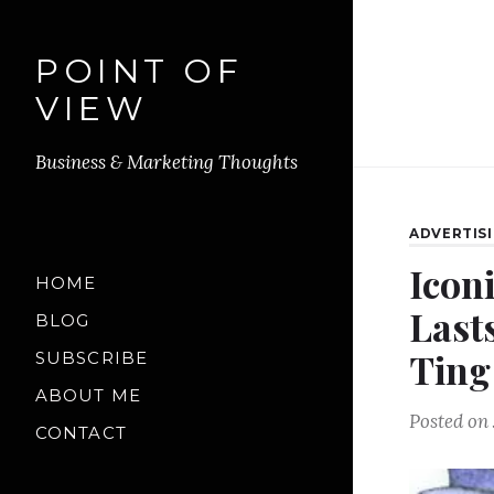
POINT OF
VIEW
Business & Marketing Thoughts
ADVERTIS
Icon
HOME
Last
BLOG
Ting
SUBSCRIBE
ABOUT ME
Posted on
CONTACT