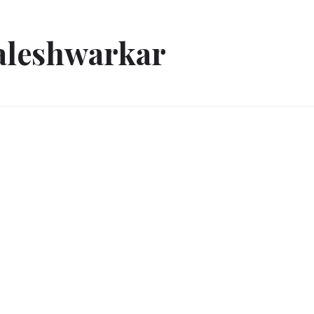
aleshwarkar