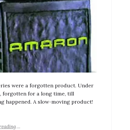
eries were a forgotten product. Under
 forgotten for a long time, till
g happened. A slow-moving product!
reading