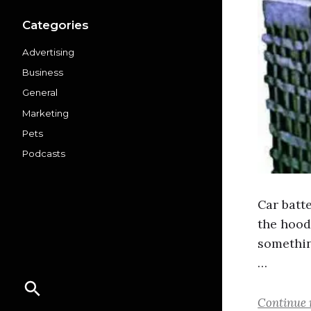
Categories
Advertising
Business
General
Marketing
Pets
Podcasts
Car batt
the hood,
somethin
…
Continue 