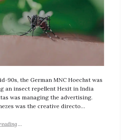
mid-90s, the German MNC Hoechst was
g an insect repellent Hexit in India
tas was managing the advertising.
ezes was the creative directo…
reading