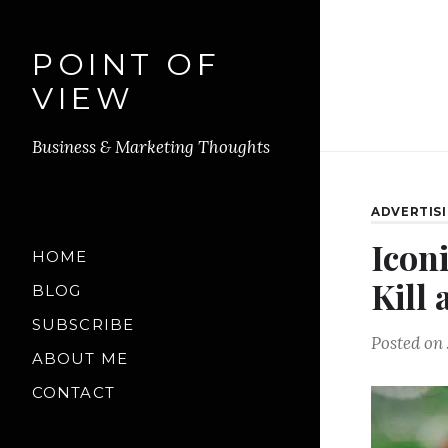
POINT OF
VIEW
Business & Marketing Thoughts
ADVERTIS
Icon
HOME
Kill
BLOG
SUBSCRIBE
Posted on
ABOUT ME
CONTACT