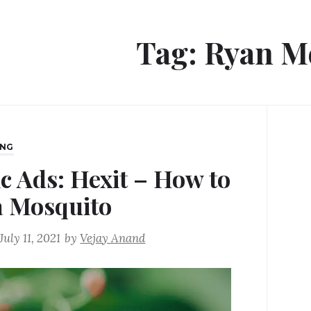
Tag:
Ryan M
ING
ic Ads: Hexit – How to
 a Mosquito
July 11, 2021
by
Vejay Anand