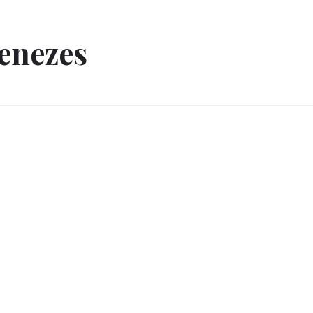
enezes