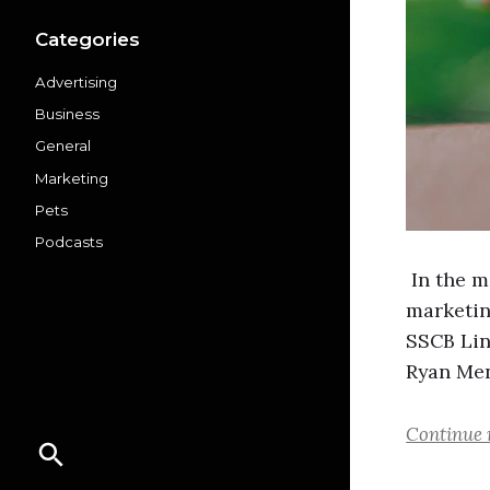
Categories
Advertising
Business
General
Marketing
Pets
Podcasts
In the 
marketin
SSCB Lin
Ryan Men
Continue 