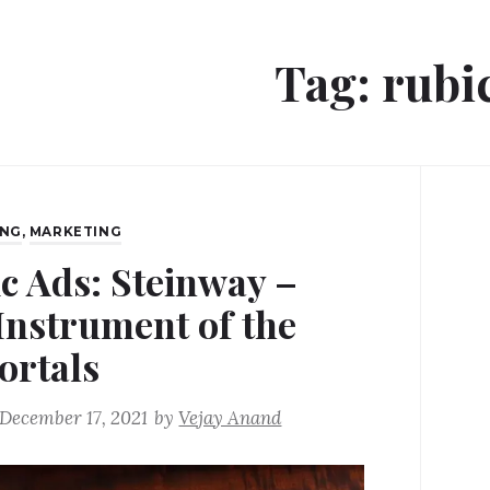
Tag:
rubi
ING
,
MARKETING
ic Ads: Steinway –
Instrument of the
rtals
December 17, 2021
by
Vejay Anand