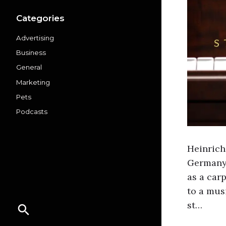
Categories
Advertising
Business
General
Marketing
Pets
Podcasts
Heinrich
Germany 
as a car
to a mus
st…