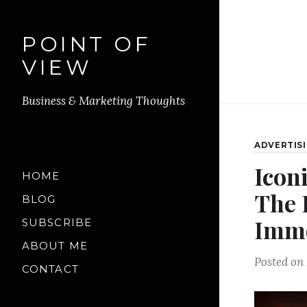
POINT OF
VIEW
Business & Marketing Thoughts
ADVERTIS
Icon
HOME
The 
BLOG
Immo
SUBSCRIBE
ABOUT ME
Posted on
CONTACT