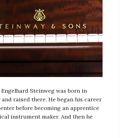
 Engelhard Steinweg was born in
and raised there. He began his career
penter before becoming an apprentice
ical instrument maker. And then he