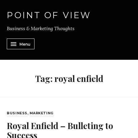
POINT OF VIEW
Business & Marketing Thoughts
Menu
Tag:
royal enfield
BUSINESS
,
MARKETING
Royal Enfield – Bulleting to
Success