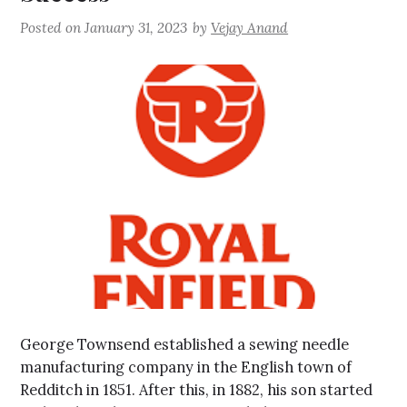
Posted on
January 31, 2023
by
Vejay Anand
George Townsend established a sewing needle
manufacturing company in the English town of
Redditch in 1851. After this, in 1882, his son started