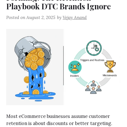
Playbook DTC Brands Ignore
Posted on
August 2, 2025
by
Vejay Anand
Most eCommerce businesses assume customer
retention is about discounts or better targeting.