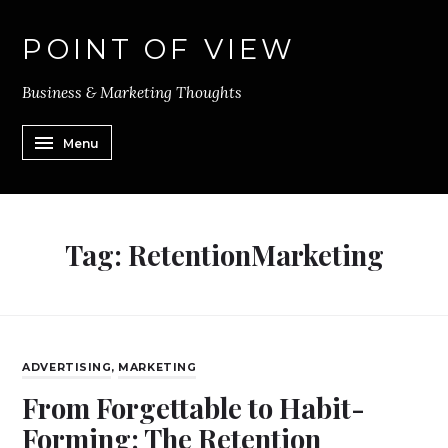
POINT OF VIEW
Business & Marketing Thoughts
Menu
Tag:
RetentionMarketing
ADVERTISING
,
MARKETING
From Forgettable to Habit-
Forming: The Retention