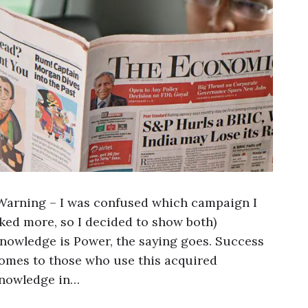
Warning – I was confused which campaign I
iked more, so I decided to show both)
nowledge is Power, the saying goes. Success
omes to those who use this acquired
nowledge in…