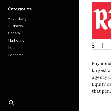
Categories
Advertising
Business
General
Marketing
Pets
Podcasts
Raymond’
largest 
agency c
Equity c
that per