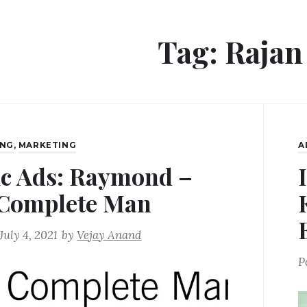
Tag:
Rajan
ING
,
MARKETING
A
ic Ads: Raymond –
Complete Man
July 4, 2021
by
Vejay Anand
P