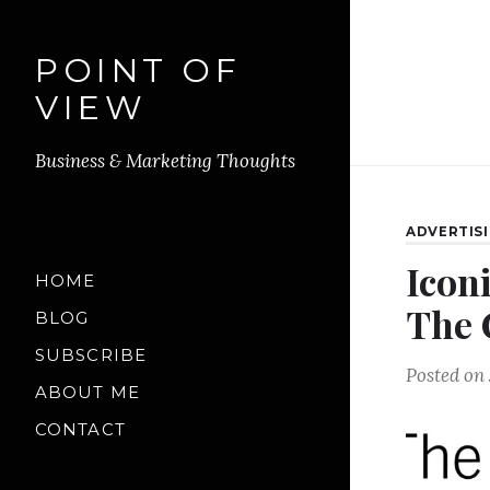
POINT OF
VIEW
Business & Marketing Thoughts
ADVERTIS
Icon
HOME
The 
BLOG
SUBSCRIBE
Posted on
ABOUT ME
CONTACT