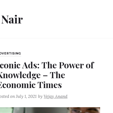
 Nair
DVERTISING
Iconic Ads: The Power of
Knowledge – The
Economic Times
osted on
July 1, 2021
by
Vejay Anand