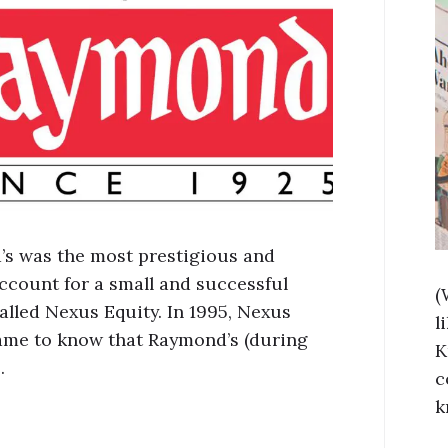
s was the most prestigious and
account for a small and successful
(
alled Nexus Equity. In 1995, Nexus
l
ame to know that Raymond’s (during
K
…
c
k