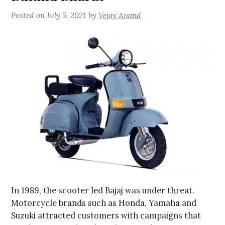
Posted on
July 5, 2021
by
Vejay Anand
In 1989, the scooter led Bajaj was under threat.
Motorcycle brands such as Honda, Yamaha and
Suzuki attracted customers with campaigns that