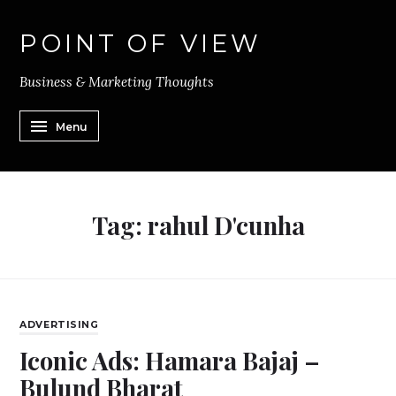
POINT OF VIEW
Business & Marketing Thoughts
Menu
Tag:
rahul D'cunha
ADVERTISING
Iconic Ads: Hamara Bajaj –
Bulund Bharat