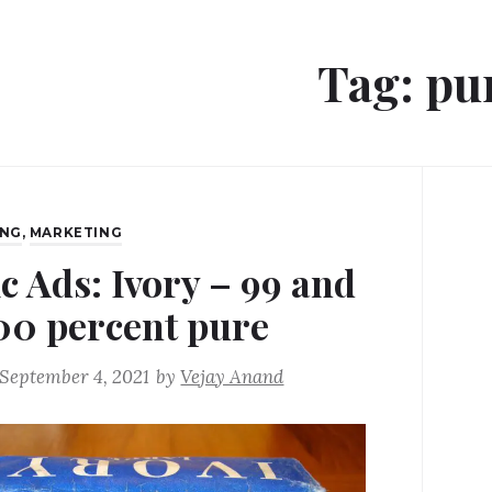
Tag:
pu
ING
,
MARKETING
ic Ads: Ivory – 99 and
00 percent pure
September 4, 2021
by
Vejay Anand