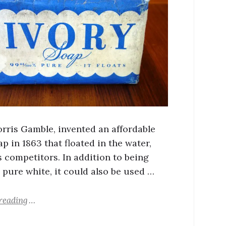
rris Gamble, invented an affordable
p in 1863 that floated in the water,
s competitors. In addition to being
 pure white, it could also be used …
reading