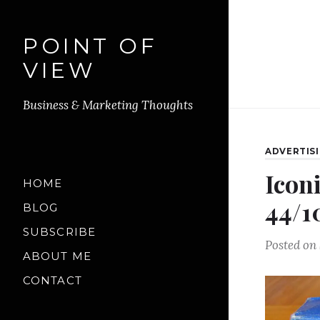
POINT OF
VIEW
Business & Marketing Thoughts
ADVERTIS
Icon
HOME
44/1
BLOG
SUBSCRIBE
Posted on
ABOUT ME
CONTACT