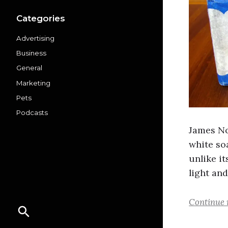
Categories
Advertising
Business
General
Marketing
Pets
Podcasts
James No
white soa
unlike it
light and
Continue 