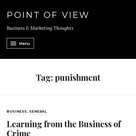
POINT OF VIEW
Business & Marketing Thoughts
Menu
Tag:
punishment
BUSINESS
,
GENERAL
Learning from the Business of
Crime