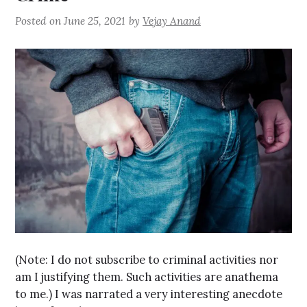
Posted on
June 25, 2021
by
Vejay Anand
(Note: I do not subscribe to criminal activities nor
am I justifying them. Such activities are anathema
to me.) I was narrated a very interesting anecdote