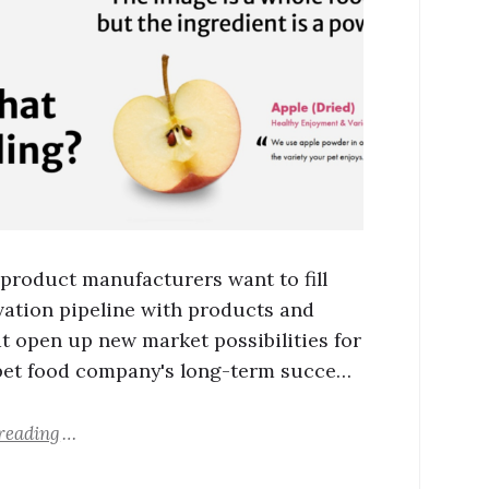
 product manufacturers want to fill
vation pipeline with products and
at open up new market possibilities for
pet food company's long-term succe…
reading