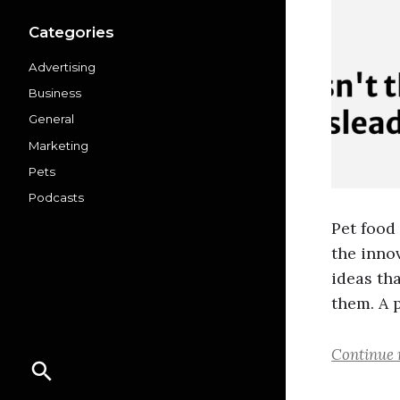
Categories
Advertising
Business
General
Marketing
Pets
Podcasts
Pet food
the inno
ideas th
them. A 
Continue 