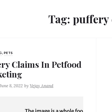
Tag:
puffery
G
,
PETS
ery Claims In Petfood
eting
June 8, 2022
by
Vejay Anand