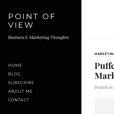
POINT OF
VIEW
Business & Marketing Thoughts
MARKETIN
Puff
HOME
Mark
BLOG
SUBSCRIBE
Posted on
ABOUT ME
CONTACT