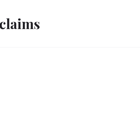
 claims