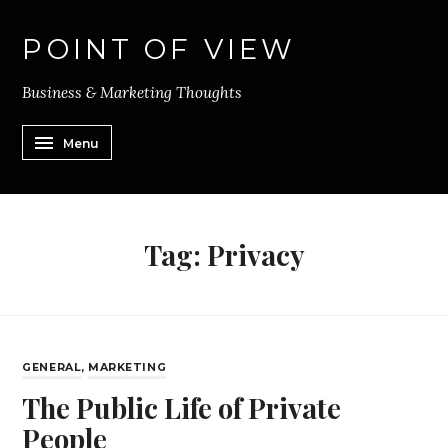
POINT OF VIEW
Business & Marketing Thoughts
Menu
Tag:
Privacy
GENERAL
,
MARKETING
The Public Life of Private
People