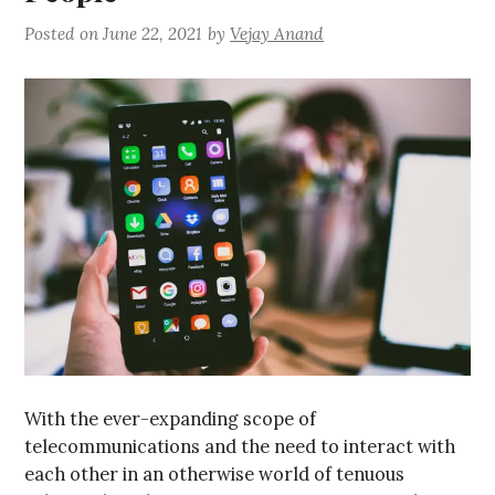
Posted on
June 22, 2021
by
Vejay Anand
With the ever-expanding scope of
telecommunications and the need to interact with
each other in an otherwise world of tenuous