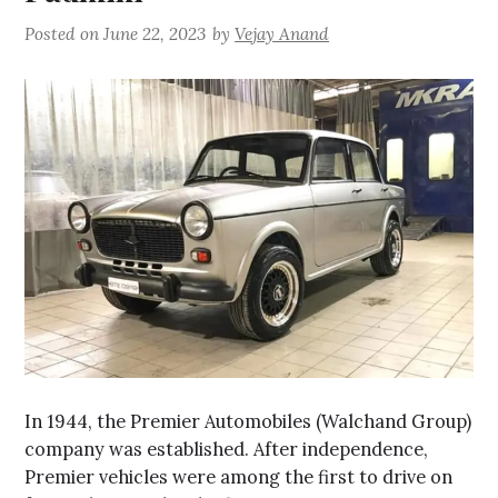
Posted on
June 22, 2023
by
Vejay Anand
In 1944, the Premier Automobiles (Walchand Group)
company was established. After independence,
Premier vehicles were among the first to drive on