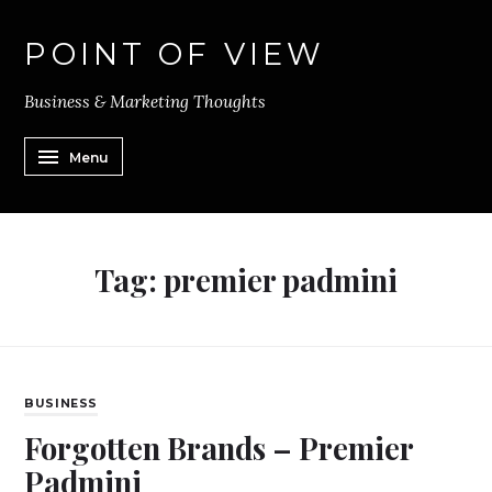
POINT OF VIEW
Business & Marketing Thoughts
Menu
Tag:
premier padmini
BUSINESS
Forgotten Brands – Premier
Padmini