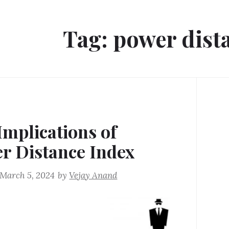
Tag:
power dist
Implications of
r Distance Index
March 5, 2024
by
Vejay Anand