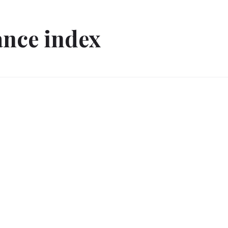
ance index