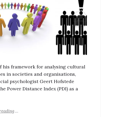
of his framework for analysing cultural
ces in societies and organisations,
cial psychologist Geert Hofstede
the Power Distance Index (PDI) as a
reading