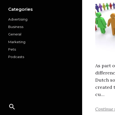
Categories
Advertising
Business
General
Marketing
Pets
Podcasts
As part 
differen
Dutch so
created 
cu…
Continue 