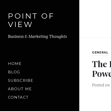
POINT OF
VIEW
Business & Marketing Thoughts
GENERAL
The 
HOME
Powe
BLOG
SUBSCRIBE
Posted on
ABOUT ME
CONTACT