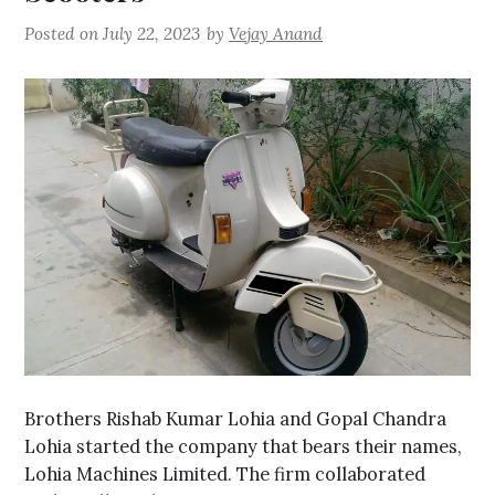
Posted on
July 22, 2023
by
Vejay Anand
Brothers Rishab Kumar Lohia and Gopal Chandra
Lohia started the company that bears their names,
Lohia Machines Limited. The firm collaborated