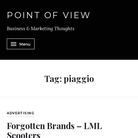
POINT OF VIEW
Business & Marketing Thoughts
Menu
Tag:
piaggio
ADVERTISING
Forgotten Brands – LML
Scooters