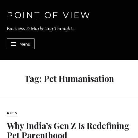
POINT OF VIEW
Business & Marketing Thoughts
Menu
Tag:
Pet Humanisation
PETS
Why India’s Gen Z Is Redefining
Pet Parenthood