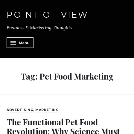
POINT OF VIEW
Business & Marketing Thoughts
Menu
Tag:
Pet Food Marketing
ADVERTISING
,
MARKETING
The Functional Pet Food
Revolution: Why Science Must