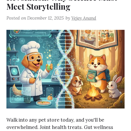
Meet Storytelling
Posted on
December 12, 2025
by
Vejay Anand
Walk into any pet store today, and you'll be
overwhelmed. Joint health treats. Gut wellness