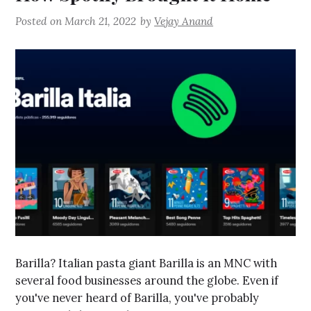
Posted on
March 21, 2022
by
Vejay Anand
Barilla? Italian pasta giant Barilla is an MNC with
several food businesses around the globe. Even if
you've never heard of Barilla, you've probably