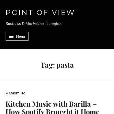
POINT OF VIEW
Business & Marketing Thoughts
Menu
Tag:
pasta
MARKETING
Kitchen Music with Barilla –
How Spotify Brought it Home