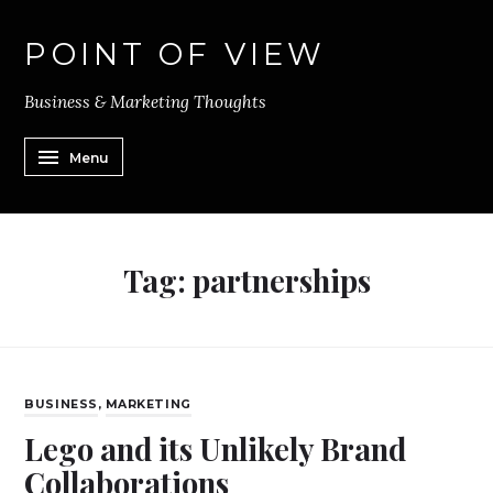
POINT OF VIEW
Business & Marketing Thoughts
Menu
Tag:
partnerships
BUSINESS
,
MARKETING
Lego and its Unlikely Brand
Collaborations