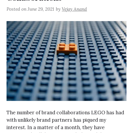
Posted on
June 29, 2021
by
Vejay Anand
The number of brand collaborations LEGO has had
with unlikely brand partners has piqued my
interest. In a matter of a month, they have