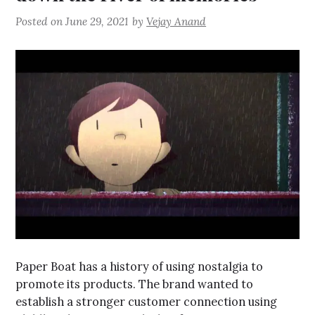
Posted on
June 29, 2021
by
Vejay Anand
Paper Boat has a history of using nostalgia to
promote its products. The brand wanted to
establish a stronger customer connection using