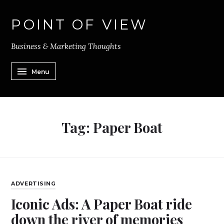
POINT OF VIEW
Business & Marketing Thoughts
Menu
Tag:
Paper Boat
ADVERTISING
Iconic Ads: A Paper Boat ride
down the river of memories