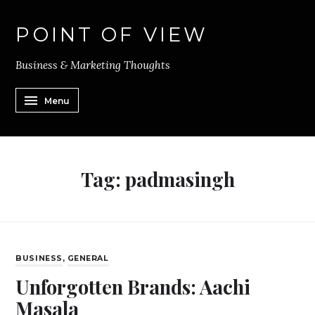
POINT OF VIEW
Business & Marketing Thoughts
Menu
Tag:
padmasingh
BUSINESS
,
GENERAL
Unforgotten Brands: Aachi
Masala