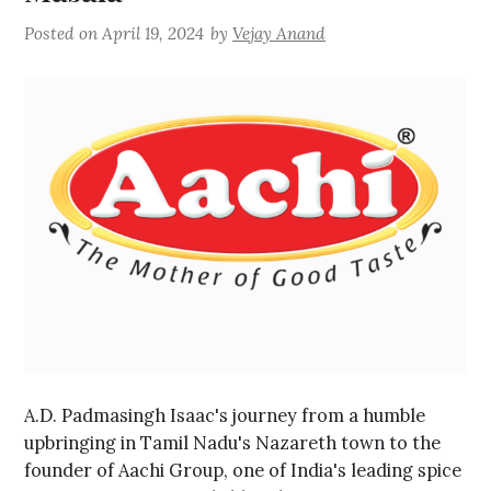
Posted on
April 19, 2024
by
Vejay Anand
A.D. Padmasingh Isaac's journey from a humble
upbringing in Tamil Nadu's Nazareth town to the
founder of Aachi Group, one of India's leading spice