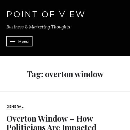
POINT OF VIEW
Business & Marketing Thoughts
Menu
Tag:
overton window
GENERAL
Overton Window – How
Politicians Are Impacted