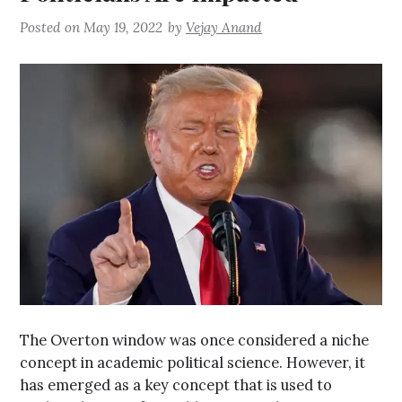
Posted on
May 19, 2022
by
Vejay Anand
The Overton window was once considered a niche
concept in academic political science. However, it
has emerged as a key concept that is used to