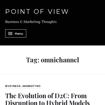
POINT OF VIEW
Business & Marketing Thoughts
Menu
Tag:
omnichannel
BUSINESS
,
MARKETING
The Evolution of D2C: From
Disruption to Hybrid Models