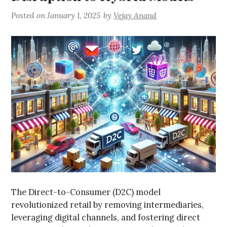
Posted on
January 1, 2025
by
Vejay Anand
The Direct-to-Consumer (D2C) model
revolutionized retail by removing intermediaries,
leveraging digital channels, and fostering direct