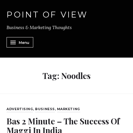
POINT OF VIEW
Business & Marketing Thoughts
Menu
Tag:
Noodles
ADVERTISING
,
BUSINESS
,
MARKETING
Bas 2 Minute – The Success Of
Maggi In India