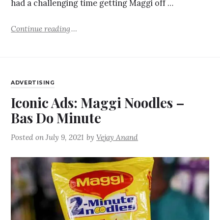
had a challenging time getting Maggi off …
Continue reading
ADVERTISING
Iconic Ads: Maggi Noodles –
Bas Do Minute
Posted on
July 9, 2021
by
Vejay Anand