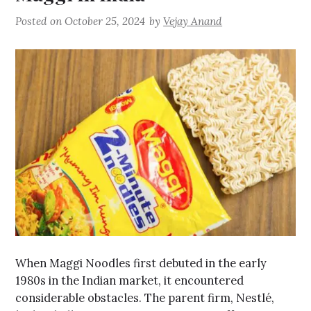
Posted on
October 25, 2024
by
Vejay Anand
When Maggi Noodles first debuted in the early
1980s in the Indian market, it encountered
considerable obstacles. The parent firm, Nestlé,