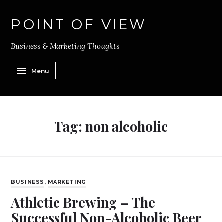
POINT OF VIEW
Business & Marketing Thoughts
Menu
Tag:
non alcoholic
BUSINESS
,
MARKETING
Athletic Brewing – The
Successful Non-Alcoholic Beer