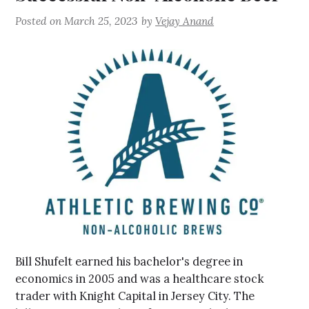
Posted on
March 25, 2023
by
Vejay Anand
Bill Shufelt earned his bachelor's degree in
economics in 2005 and was a healthcare stock
trader with Knight Capital in Jersey City. The