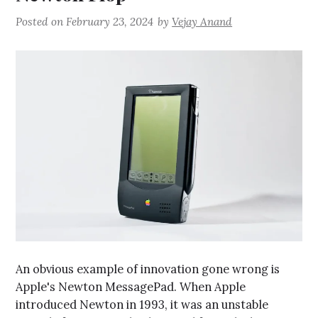
Posted on
February 23, 2024
by
Vejay Anand
An obvious example of innovation gone wrong is
Apple's Newton MessagePad. When Apple
introduced Newton in 1993, it was an unstable