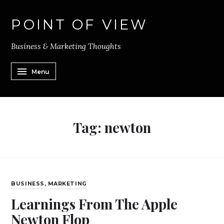
POINT OF VIEW
Business & Marketing Thoughts
Menu
Tag:
newton
BUSINESS
,
MARKETING
Learnings From The Apple
Newton Flop