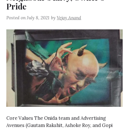
Pride
Posted on
July 8, 2021
by
Vejay Anand
Core Values The Onida team and Advertising
Avenues (Gautam Rakshit, Ashoke Roy, and Gopi