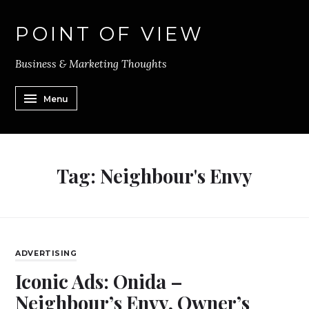
POINT OF VIEW
Business & Marketing Thoughts
Menu
Tag:
Neighbour's Envy
ADVERTISING
Iconic Ads: Onida –
Neighbour’s Envy, Owner’s