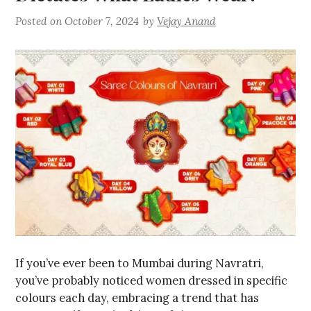
Posted on
October 7, 2024
by
Vejay Anand
If you’ve ever been to Mumbai during Navratri,
you’ve probably noticed women dressed in specific
colours each day, embracing a trend that has