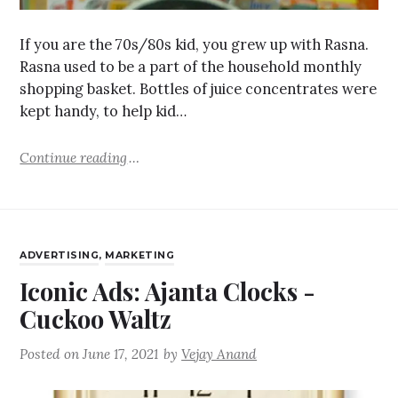
If you are the 70s/80s kid, you grew up with Rasna.
Rasna used to be a part of the household monthly
shopping basket. Bottles of juice concentrates were
kept handy, to help kid…
Continue reading
ADVERTISING
,
MARKETING
Iconic Ads: Ajanta Clocks -
Cuckoo Waltz
Posted on
June 17, 2021
by
Vejay Anand