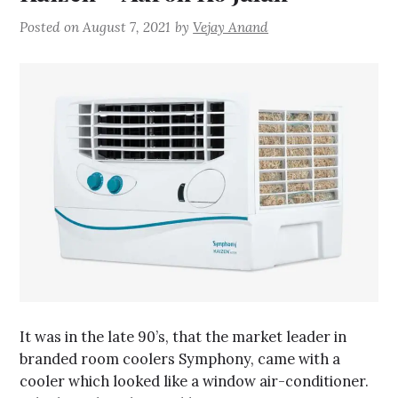
Posted on
August 7, 2021
by
Vejay Anand
It was in the late 90’s, that the market leader in
branded room coolers Symphony, came with a
cooler which looked like a window air-conditioner.