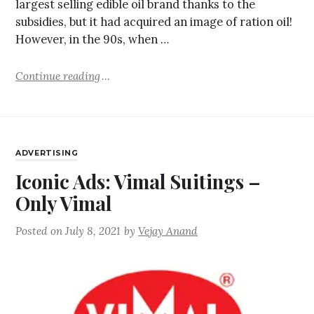
largest selling edible oil brand thanks to the
subsidies, but it had acquired an image of ration oil!
However, in the 90s, when …
Continue reading
ADVERTISING
Iconic Ads: Vimal Suitings –
Only Vimal
Posted on
July 8, 2021
by
Vejay Anand