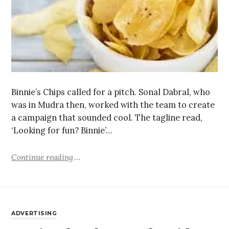
Binnie’s Chips called for a pitch. Sonal Dabral, who
was in Mudra then, worked with the team to create
a campaign that sounded cool. The tagline read,
‘Looking for fun? Binnie’…
Continue reading
ADVERTISING