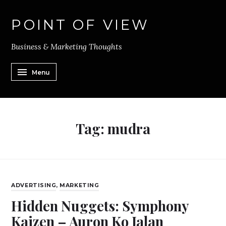
POINT OF VIEW
Business & Marketing Thoughts
Menu
Tag:
mudra
ADVERTISING
,
MARKETING
Hidden Nuggets: Symphony
Kaizen – Auron Ko Jalan