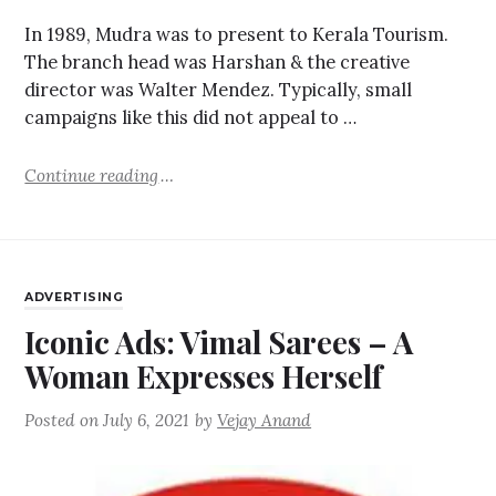
In 1989, Mudra was to present to Kerala Tourism.
The branch head was Harshan & the creative
director was Walter Mendez. Typically, small
campaigns like this did not appeal to …
Continue reading
ADVERTISING
Iconic Ads: Vimal Sarees – A
Woman Expresses Herself
Posted on
July 6, 2021
by
Vejay Anand