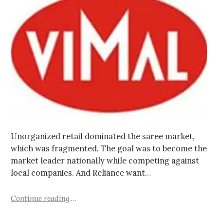
Unorganized retail dominated the saree market,
which was fragmented. The goal was to become the
market leader nationally while competing against
local companies. And Reliance want…
Continue reading