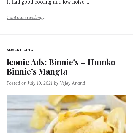
It had good cooling and low noise …
Continue reading
ADVERTISING
Iconic Ads: Binnie’s – Humko
Binnie’s Mangta
Posted on
July 10, 2021
by
Vejay Anand