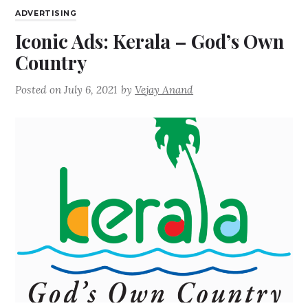
ADVERTISING
Iconic Ads: Kerala – God’s Own
Country
Posted on
July 6, 2021
by
Vejay Anand