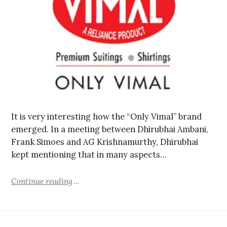
It is very interesting how the “Only Vimal” brand
emerged. In a meeting between Dhirubhai Ambani,
Frank Simoes and AG Krishnamurthy, Dhirubhai
kept mentioning that in many aspects…
Continue reading