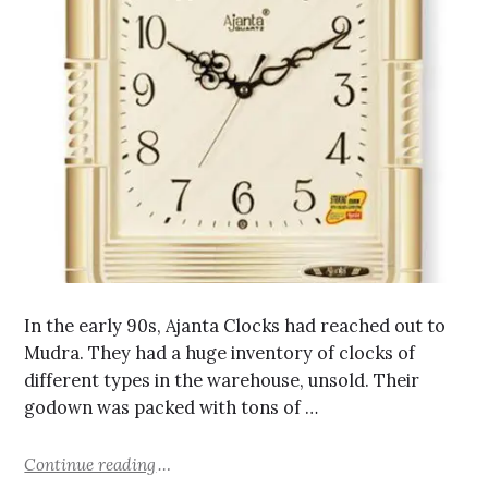
In the early 90s, Ajanta Clocks had reached out to
Mudra. They had a huge inventory of clocks of
different types in the warehouse, unsold. Their
godown was packed with tons of …
Continue reading