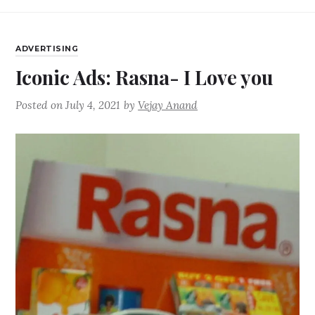
ADVERTISING
Iconic Ads: Rasna- I Love you
Posted on
July 4, 2021
by
Vejay Anand