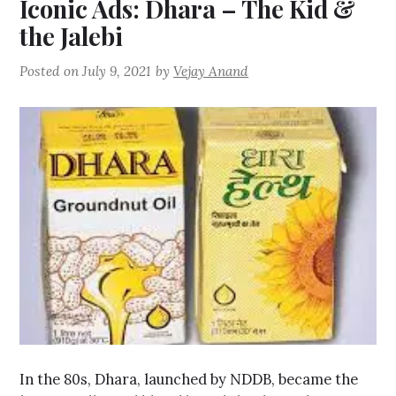
Iconic Ads: Dhara – The Kid &
the Jalebi
Posted on
July 9, 2021
by
Vejay Anand
In the 80s, Dhara, launched by NDDB, became the