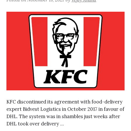
KFC discontinued its agreement with food-delivery
expert Bidvest Logistics in October 2017 in favour of
DHL. The system was in shambles just weeks after
DHL took over delivery …