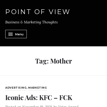
POINT OF VIEW
Business & Marketing Thoughts
Menu
Tag:
Mother
ADVERTISING
,
MARKETING
Iconic Ads: KFC – FCK
Posted on
November 19, 2021
by
Vejay Anand