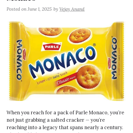
Posted on
June 1, 2025
by
Vejay Anand
When you reach for a pack of Parle Monaco, you’re
not just grabbing a salted cracker — you’re
reaching into a legacy that spans nearly a century.