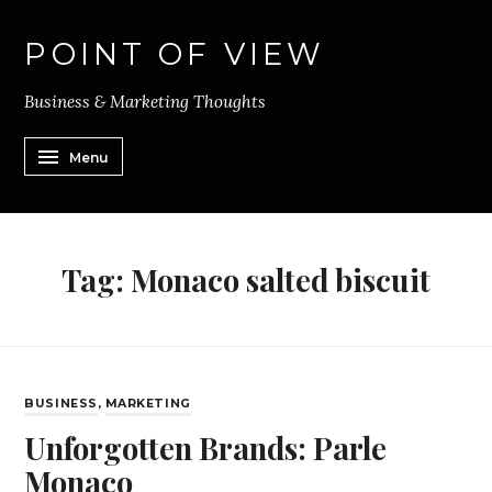
POINT OF VIEW
Business & Marketing Thoughts
Menu
Tag:
Monaco salted biscuit
BUSINESS
,
MARKETING
Unforgotten Brands: Parle
Monaco