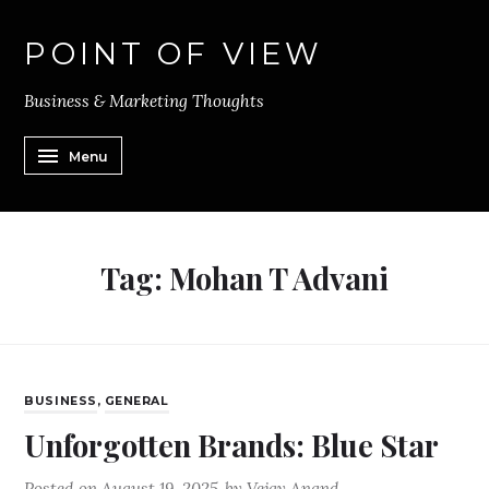
POINT OF VIEW
Business & Marketing Thoughts
Menu
Tag:
Mohan T Advani
BUSINESS
,
GENERAL
Unforgotten Brands: Blue Star
Posted on
August 19, 2025
by
Vejay Anand