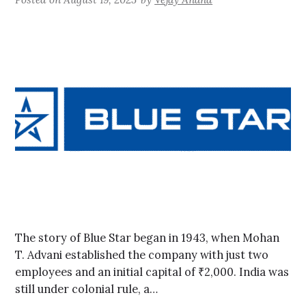
The story of Blue Star began in 1943, when Mohan
T. Advani established the company with just two
employees and an initial capital of ₹2,000. India was
still under colonial rule, a…