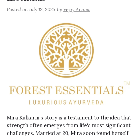
Posted on
July 12, 2025
by
Vejay Anand
Mira Kulkarni's story is a testament to the idea that
strength often emerges from life's most significant
challenges. Married at 20, Mira soon found herself