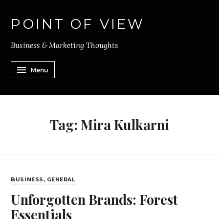
POINT OF VIEW
Business & Marketing Thoughts
Menu
Tag:
Mira Kulkarni
BUSINESS
,
GENERAL
Unforgotten Brands: Forest
Essentials