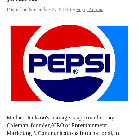
Posted on
November 27, 2021
by
Vejay Anand
Michael Jackson's managers approached Jay
Coleman, founder/CEO of Entertainment
Marketing & Communications International, in