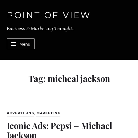
POINT OF VIEW
Business & Marketing Thoughts
Menu
Tag:
micheal jackson
ADVERTISING
,
MARKETING
Iconic Ads: Pepsi – Michael
Jackson