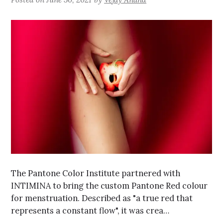
The Pantone Color Institute partnered with
INTIMINA to bring the custom Pantone Red colour
for menstruation. Described as "a true red that
represents a constant flow", it was crea…