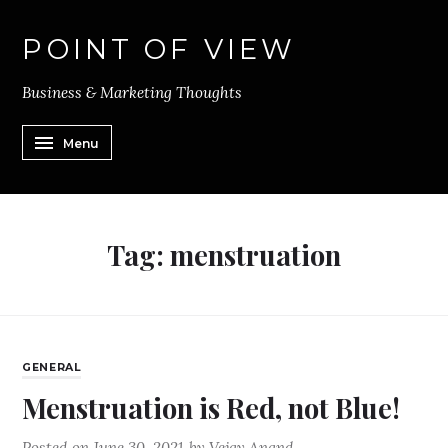
POINT OF VIEW
Business & Marketing Thoughts
Menu
Tag:
menstruation
GENERAL
Menstruation is Red, not Blue!
Posted on
June 30, 2021
by
Vejay Anand