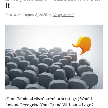
It
Posted on
August 3, 2025
by
Vejay Anand
(Hint: "Minimal vibes" aren't a strategy.) Would
Anyone Recognise Your Brand Without a Logo?