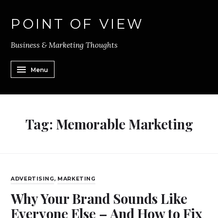
POINT OF VIEW
Business & Marketing Thoughts
Menu
Tag:
Memorable Marketing
ADVERTISING
,
MARKETING
Why Your Brand Sounds Like
Everyone Else – And How to Fix