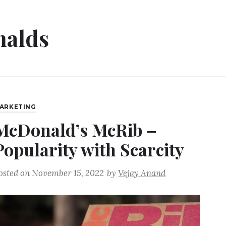
alds
ARKETING
McDonald’s McRib –
Popularity with Scarcity
osted on
November 15, 2022
by
Vejay Anand