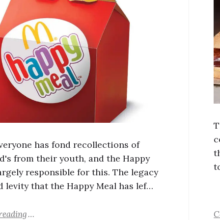
T
c
veryone has fond recollections of
t
's from their youth, and the Happy
t
argely responsible for this. The legacy
d levity that the Happy Meal has lef…
reading
C