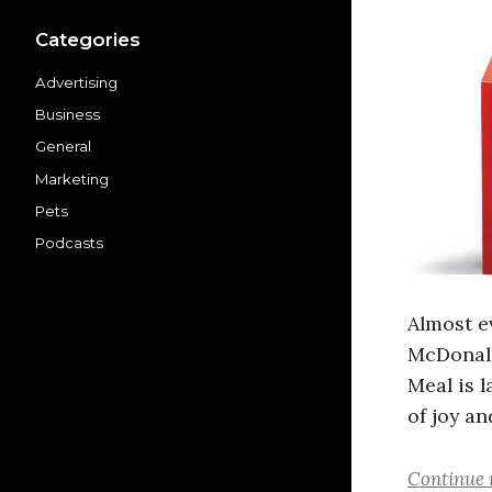
Categories
Advertising
Business
General
Marketing
Pets
Podcasts
Almost e
McDonald
Meal is l
of joy an
Continue 