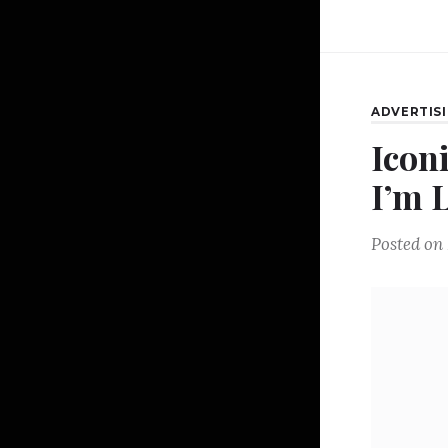
ADVERTIS
Icon
I’m L
Posted on