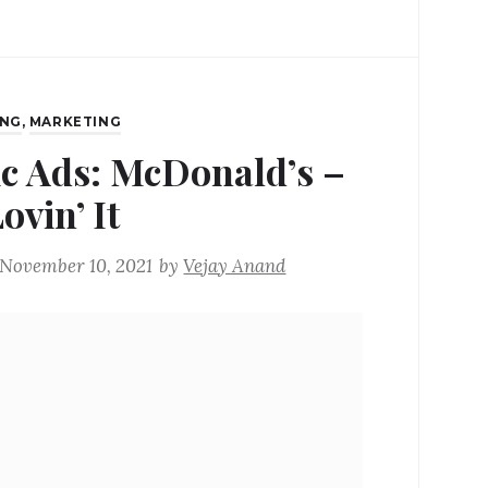
ING
,
MARKETING
ic Ads: McDonald’s –
ovin’ It
November 10, 2021
by
Vejay Anand