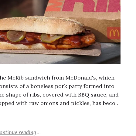
he McRib sandwich from McDonald's, which
onsists of a boneless pork patty formed into
he shape of ribs, covered with BBQ sauce, and
opped with raw onions and pickles, has beco…
ontinue reading