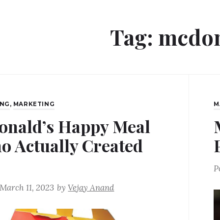
Tag:
mcdon
ING
,
MARKETING
M
nald’s Happy Meal
o Actually Created
P
March 11, 2023
by
Vejay Anand