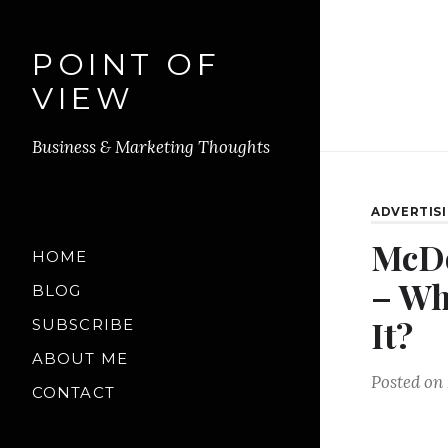
POINT OF
VIEW
Business & Marketing Thoughts
ADVERTIS
McDo
HOME
– Wh
BLOG
It?
SUBSCRIBE
ABOUT ME
Posted on
CONTACT