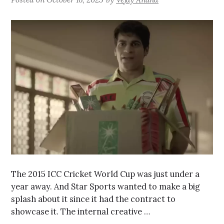
The 2015 ICC Cricket World Cup was just under a
year away. And Star Sports wanted to make a big
splash about it since it had the contract to
showcase it. The internal creative …