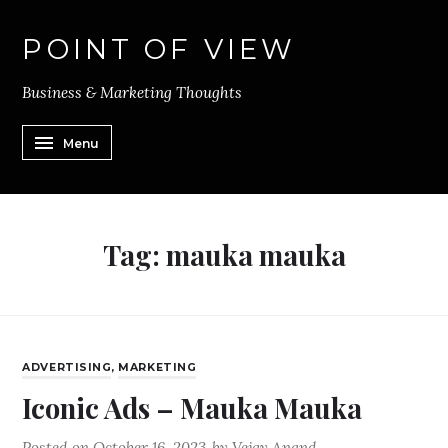
POINT OF VIEW
Business & Marketing Thoughts
Menu
Tag:
mauka mauka
ADVERTISING
,
MARKETING
Iconic Ads – Mauka Mauka
Posted on
October 16, 2023
by
Vejay Anand