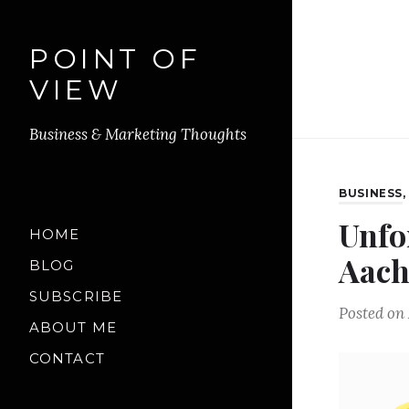
POINT OF
VIEW
Business & Marketing Thoughts
BUSINESS
Unfo
HOME
Aach
BLOG
SUBSCRIBE
Posted on
ABOUT ME
CONTACT