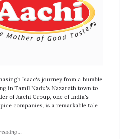
masingh Isaac's journey from a humble
ng in Tamil Nadu's Nazareth town to
der of Aachi Group, one of India's
spice companies, is a remarkable tale
reading