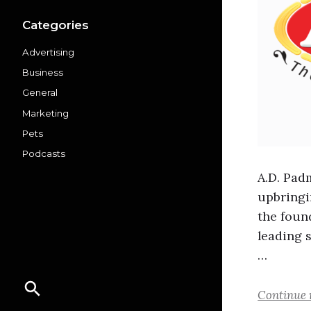
Categories
Advertising
Business
General
Marketing
Pets
Podcasts
A.D. Pad
upbringi
the foun
leading 
…
Continue 