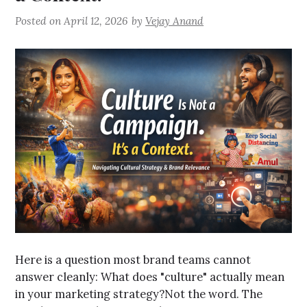
Posted on
April 12, 2026
by
Vejay Anand
Here is a question most brand teams cannot
answer cleanly: What does "culture" actually mean
in your marketing strategy?Not the word. The