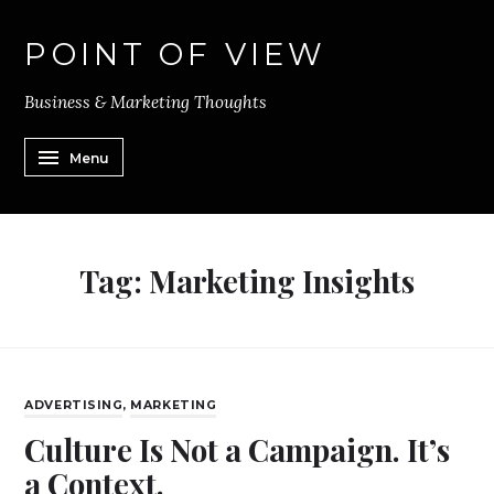
POINT OF VIEW
Business & Marketing Thoughts
Menu
Tag:
Marketing Insights
ADVERTISING
,
MARKETING
Culture Is Not a Campaign. It’s
a Context.