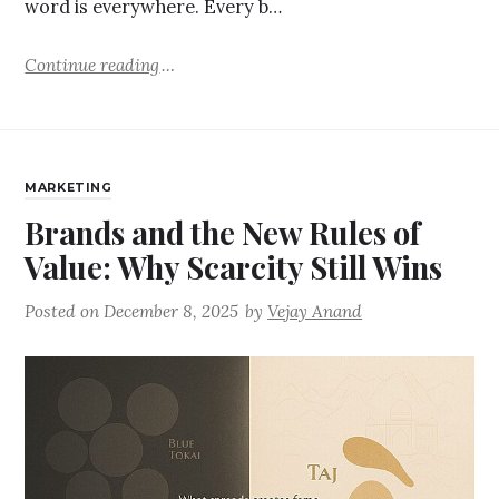
word is everywhere. Every b…
Continue reading
MARKETING
Brands and the New Rules of
Value: Why Scarcity Still Wins
Posted on
December 8, 2025
by
Vejay Anand