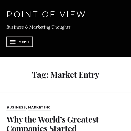
POINT OF VIEW
Business & Marketing Thoughts
Menu
Tag:
Market Entry
BUSINESS
,
MARKETING
Why the World’s Greatest
Companies Started