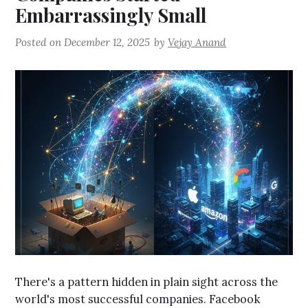
Embarrassingly Small
Posted on
December 12, 2025
by
Vejay Anand
There's a pattern hidden in plain sight across the
world's most successful companies. Facebook