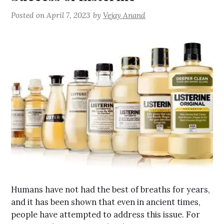
Posted on
April 7, 2023
by
Vejay Anand
Humans have not had the best of breaths for years,
and it has been shown that even in ancient times,
people have attempted to address this issue. For