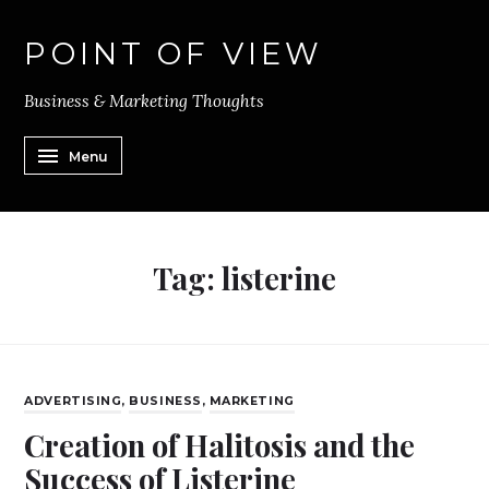
POINT OF VIEW
Business & Marketing Thoughts
Menu
Tag:
listerine
ADVERTISING
,
BUSINESS
,
MARKETING
Creation of Halitosis and the
Success of Listerine