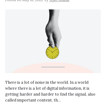
There is a lot of noise in the world. In a world
where there is a lot of digital information, it is
getting harder and harder to find the signal, also
called important content, th…