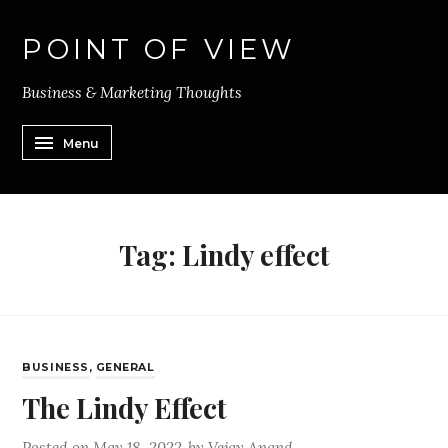
POINT OF VIEW
Business & Marketing Thoughts
Menu
Tag:
Lindy effect
BUSINESS
,
GENERAL
The Lindy Effect
Posted on
May 18, 2022
by
Vejay Anand