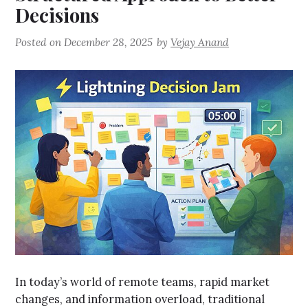
Decisions
Posted on
December 28, 2025
by
Vejay Anand
In today’s world of remote teams, rapid market
changes, and information overload, traditional