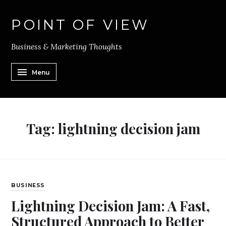
POINT OF VIEW
Business & Marketing Thoughts
Menu
Tag:
lightning decision jam
BUSINESS
Lightning Decision Jam: A Fast,
Structured Approach to Better